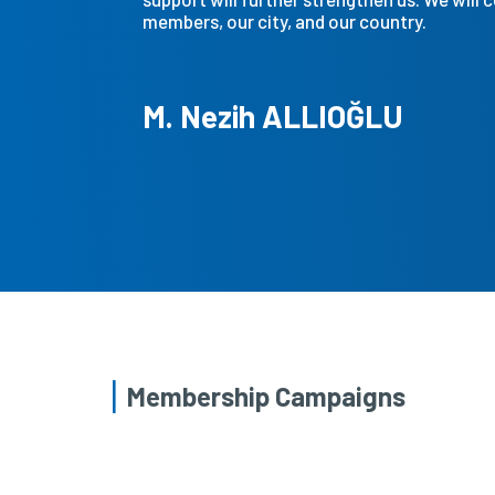
members, our city, and our country.
M. Nezih ALLIOĞLU
Membership Campaigns