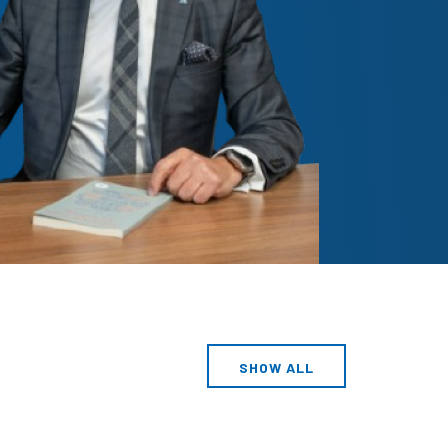
SHOW ALL