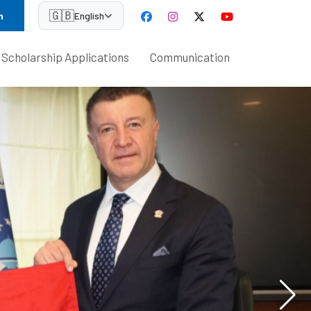
🇬🇧
n
English
Scholarship Applications
Communication