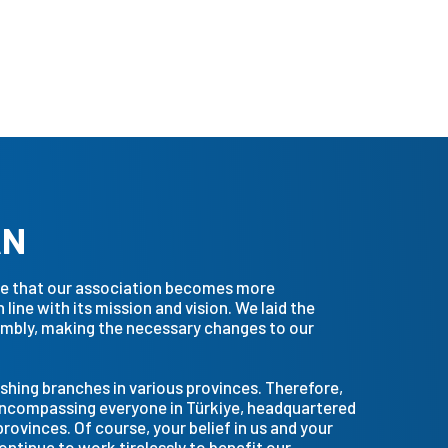
AN
ure that our association becomes more
line with its mission and vision. We laid the
sembly, making the necessary changes to our
shing branches in various provinces. Therefore,
encompassing everyone in Türkiye, headquartered
provinces. Of course, your belief in us and your
continue to work tirelessly to benefit our