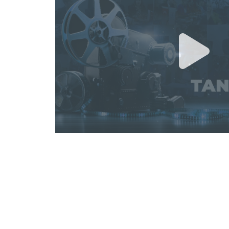
GGYD ACADEMY "PSYCHOLOG
MATURITY IN LEADERSHIP" TR
June 26, 2026