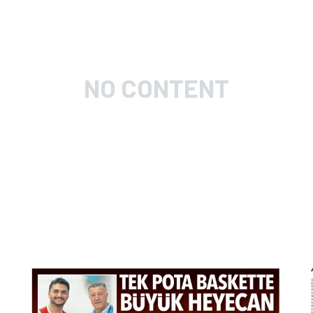
NO CONTENT