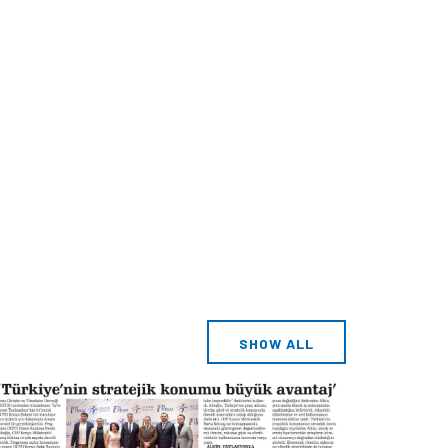
SHOW ALL