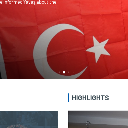
ited our association. The
ation headquarters by our
ectors...
HIGHLIGHTS