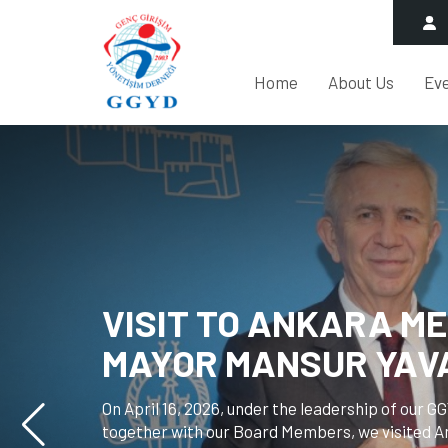
Home
About Us
Ev
ANKARA CITY COUNC
HALİL İBRAHİM YILMA
OUR ASSOCIATION.
On April 8, 2026, Halil İbrahim Yılmaz, the Chair