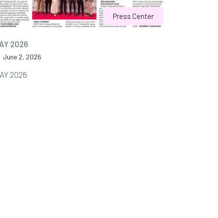
Press Center
AY 2026
June 2, 2026
AY 2026