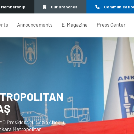
Membership
Our Branches
Communicatio
ents
Announcements
E-Magazine
Press Center
IL PRESIDENT
Z'S VISIT TO
man of the Ankara City Council,