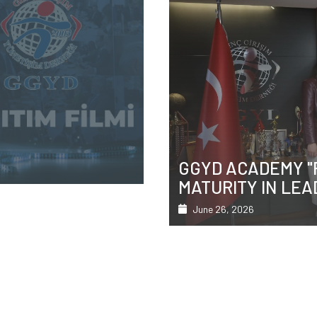
ICAL
ÇANKAYA MAYOR 
AINING
GÜNER'S VISIT
Featured
June 26, 2026