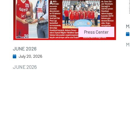
M
Press Center
M
JUNE 2026
July 20, 2026
JUNE 2026