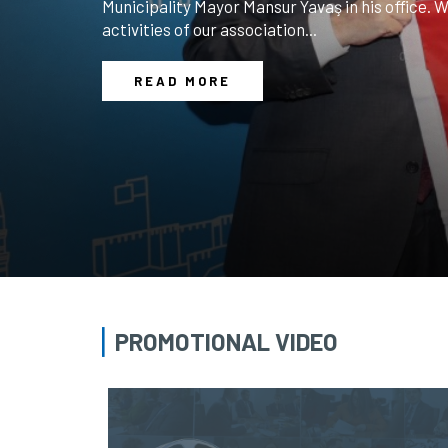
along with members of the executive board, vis
visiting delegation was welcomed at our associ
President M. Nezih Allıoğlu and the Board of Dir
READ MORE
PROMOTIONAL VIDEO