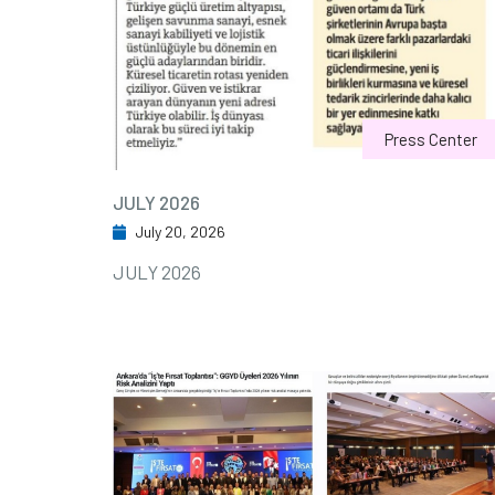
Press Center
JULY 2026
July 20, 2026
JULY 2026