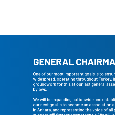
Featured
GENERAL CHAIRM
One of our most important goals is to ens
widespread, operating throughout Turkey, in 
groundwork for this at our last general as
bylaws.
We will be expanding nationwide and establi
our next goal is to become an association 
in Ankara, and representing the voice of all 
support will further strengthen us. We will 