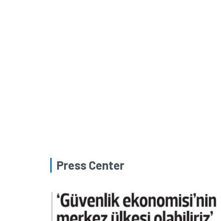
Press Center